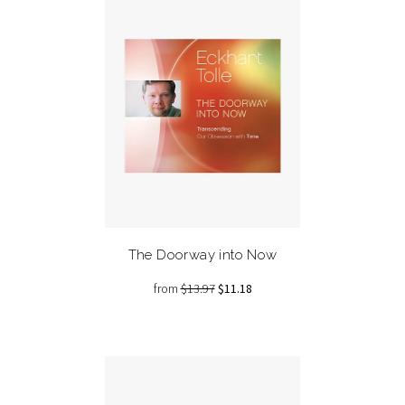
The Doorway into Now
from
$13.97
$11.18