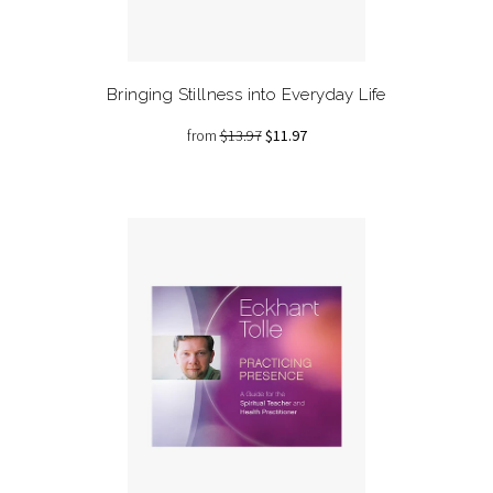
Bringing Stillness into Everyday Life
from
$13.97
$11.97