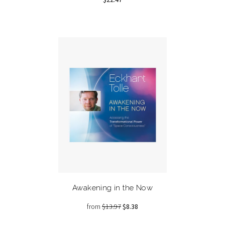
Awakening in the Now
from
$13.97
$8.38