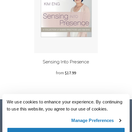
Sensing Into Presence
from
$17.99
We use cookies to enhance your experience. By continuing
to use this website, you agree to our use of cookies.
Manage Preferences
Accessibility
Copyright © 2024 Eckhart Teachings Inc., All rights reserved.