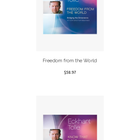
Freedom from the World
$58.97