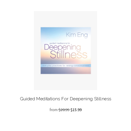
Guided Meditations For Deepening Stillness
from
$20.99
$15.99