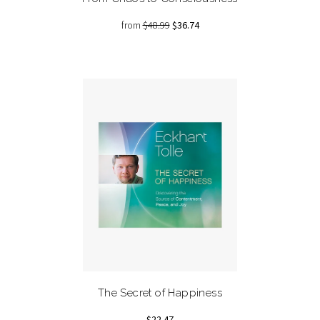
from
$48.99
$36.74
The Secret of Happiness
$22.47