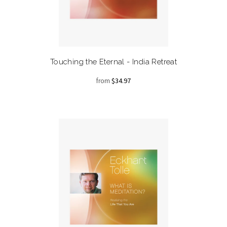
Touching the Eternal - India Retreat
from
$34.97