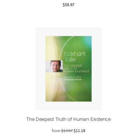
$58.97
The Deepest Truth of Human Existence
from
$13.97
$11.18