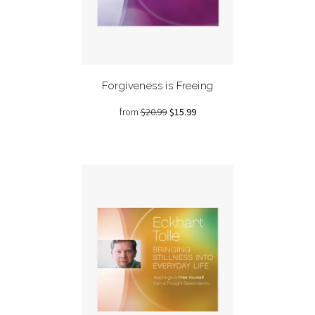
Forgiveness is Freeing
from
$20.99
$15.99