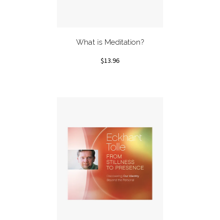
What is Meditation?
$13.96