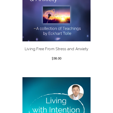
Living Free From Stress and Anxiety
$98.00