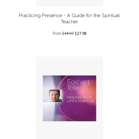
Practicing Presence - A Guide for the Spiritual
Teacher
from
$34.97
$27.98