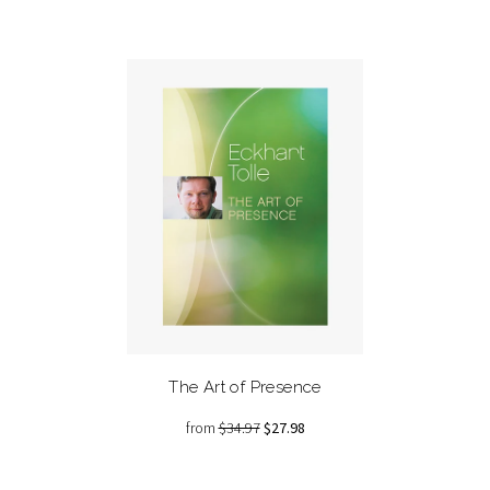
The Art of Presence
from
$34.97
$27.98