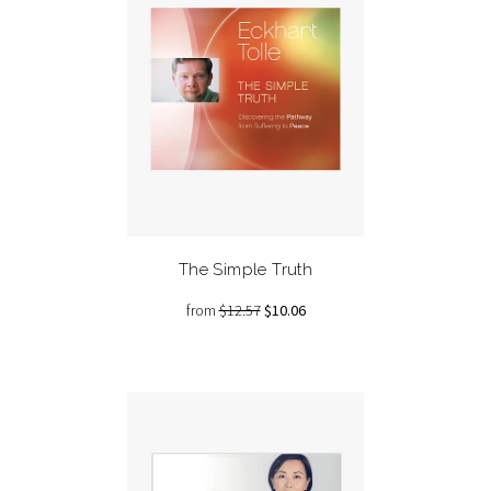
The Simple Truth
from
$12.57
$10.06