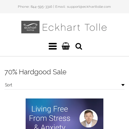
Phone: 844-595-3316 | Email: support@eckharttolle.com
Eckhart
Teachings
Navigation:
Main
70% Hardgood Sale
menu