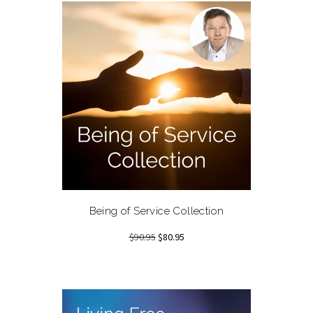
Being of Service Collection
$90.95
$80.95