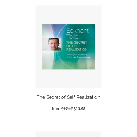
The Secret of Self Realization
from
$17.47
$13.98