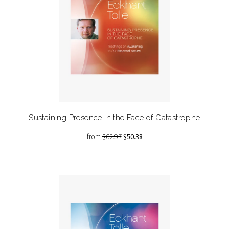
Sustaining Presence in the Face of Catastrophe
from
$62.97
$50.38