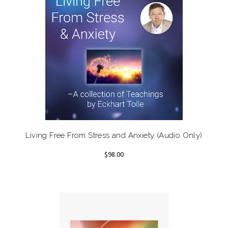
Living Free From Stress and Anxiety (Audio Only)
$98.00