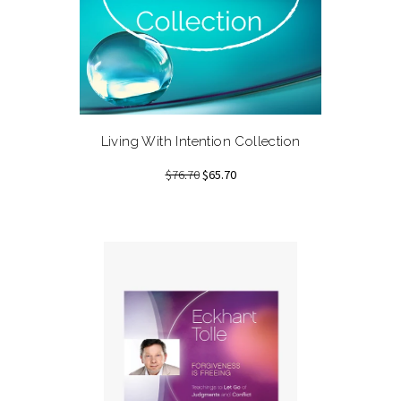
Living With Intention Collection
$76.70
$65.70