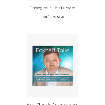
Finding Your Life's Purpose
from
$13.97
$8.38
From Chaos to Consciousness