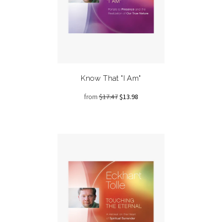
Know That "I Am"
from
$17.47
$13.98