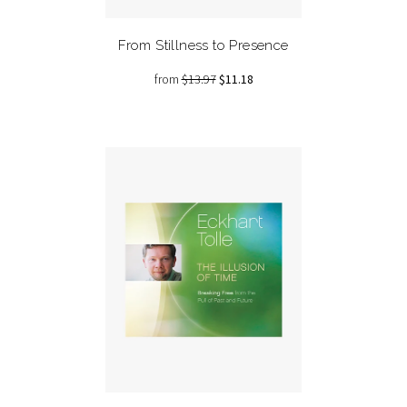
From Stillness to Presence
from
$13.97
$11.18