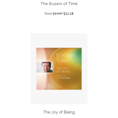
The Illusion of Time
from
$13.97
$11.18
The Joy of Being