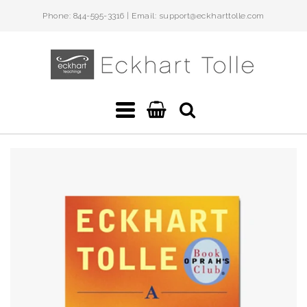
Phone: 844-595-3316 | Email: support@eckharttolle.com
Eckhart
Teachings
Navigation:
Main
menu