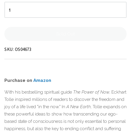
Sold Out
SKU:
OS04673
Purchase on
Amazon
With his bestselling spiritual guide
The Power of Now
, Eckhart
Tolle inspired millions of readers to discover the freedom and
joy of a life lived "in the now." In
A New Earth
, Tolle expands on
these powerful ideas to show how transcending our ego-
based state of consciousness is not only essential to personal
happiness, but also the key to ending conflict and suffering