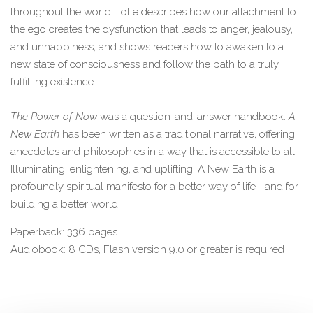
throughout the world. Tolle describes how our attachment to
the ego creates the dysfunction that leads to anger, jealousy,
and unhappiness, and shows readers how to awaken to a
new state of consciousness and follow the path to a truly
fulfilling existence.
The Power of Now
was a question-and-answer handbook.
A
New Earth
has been written as a traditional narrative, offering
anecdotes and philosophies in a way that is accessible to all.
Illuminating, enlightening, and uplifting, A New Earth is a
profoundly spiritual manifesto for a better way of life—and for
building a better world.
Paperback: 336 pages
Audiobook: 8 CDs, Flash version 9.0 or greater is required