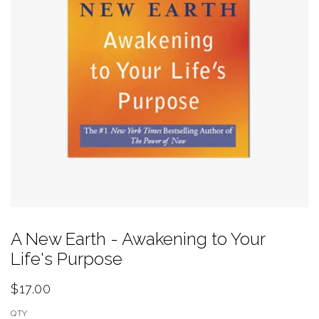
A New Earth - Awakening to Your
Life's Purpose
$17.00
QTY