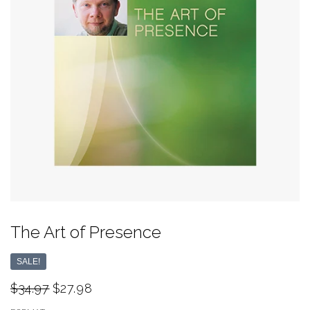
The Art of Presence
SALE!
$34.97
$27.98