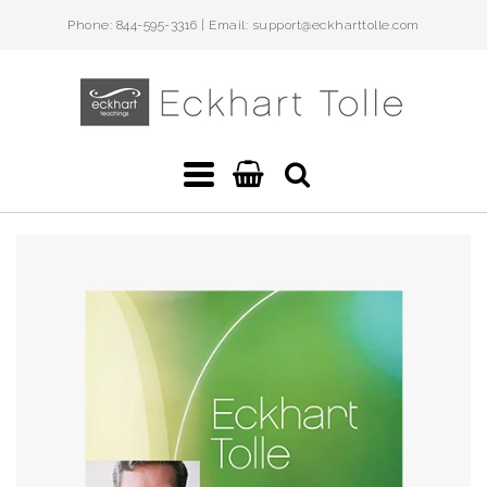
Phone: 844-595-3316 | Email: support@eckharttolle.com
Eckhart
Teachings
Navigation:
Main
menu