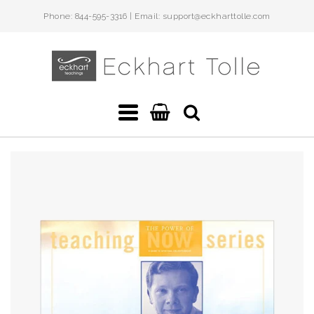
Phone: 844-595-3316 | Email: support@eckharttolle.com
Eckhart
Teachings
Navigation:
Main
menu