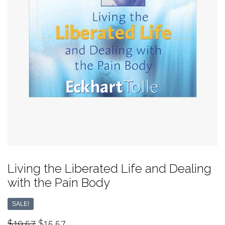
Living the Liberated Life and Dealing
with the Pain Body
SALE!
$19.57
$15.57