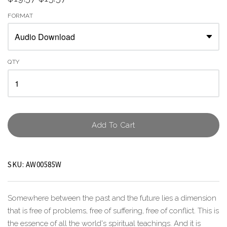
FORMAT
QTY
Add To Cart
SKU:
AW00585W
Somewhere between the past and the future lies a dimension
that is free of problems, free of suffering, free of conflict. This is
the essence of all the world's spiritual teachings. And it is