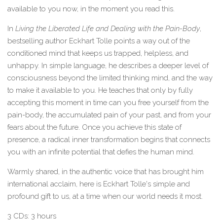
available to you now, in the moment you read this.
In
Living the Liberated Life and Dealing with the Pain-Body
,
bestselling author Eckhart Tolle points a way out of the
conditioned mind that keeps us trapped, helpless, and
unhappy. In simple language, he describes a deeper level of
consciousness beyond the limited thinking mind, and the way
to make it available to you. He teaches that only by fully
accepting this moment in time can you free yourself from the
pain-body, the accumulated pain of your past, and from your
fears about the future. Once you achieve this state of
presence, a radical inner transformation begins that connects
you with an infinite potential that defies the human mind.
Warmly shared, in the authentic voice that has brought him
international acclaim, here is Eckhart Tolle's simple and
profound gift to us, at a time when our world needs it most.
3 CDs: 3 hours