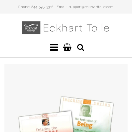
Phone: 844-595-3316 | Email: support@eckharttolle.com
Eckhart
Teachings
Navigation:
Main
menu