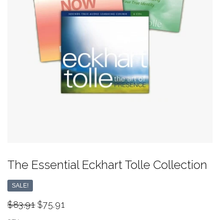
The Essential Eckhart Tolle Collection
SALE!
$83.91
$75.91