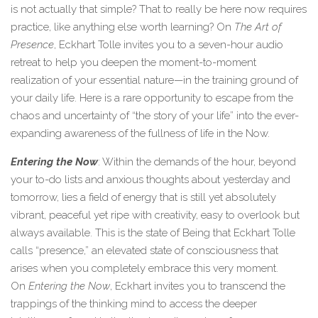
is not actually that simple? That to really be here now requires
practice, like anything else worth learning? On
The Art of
Presence
, Eckhart Tolle invites you to a seven-hour audio
retreat to help you deepen the moment-to-moment
realization of your essential nature—in the training ground of
your daily life. Here is a rare opportunity to escape from the
chaos and uncertainty of “the story of your life” into the ever-
expanding awareness of the fullness of life in the Now.
Entering the Now
: Within the demands of the hour, beyond
your to-do lists and anxious thoughts about yesterday and
tomorrow, lies a field of energy that is still yet absolutely
vibrant, peaceful yet ripe with creativity, easy to overlook but
always available. This is the state of Being that Eckhart Tolle
calls “presence,” an elevated state of consciousness that
arises when you completely embrace this very moment.
On
Entering the Now
, Eckhart invites you to transcend the
trappings of the thinking mind to access the deeper