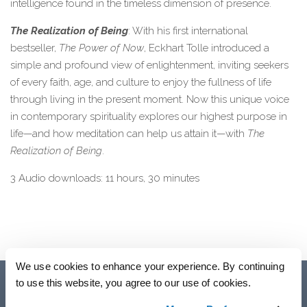
intelligence found in the timeless dimension of presence.
The Realization of Being
: With his first international
bestseller,
The Power of Now
, Eckhart Tolle introduced a
simple and profound view of enlightenment, inviting seekers
of every faith, age, and culture to enjoy the fullness of life
through living in the present moment. Now this unique voice
in contemporary spirituality explores our highest purpose in
life—and how meditation can help us attain it—with
The
Realization of Being
.
3 Audio downloads: 11 hours, 30 minutes
We use cookies to enhance your experience. By continuing
to use this website, you agree to our use of cookies.