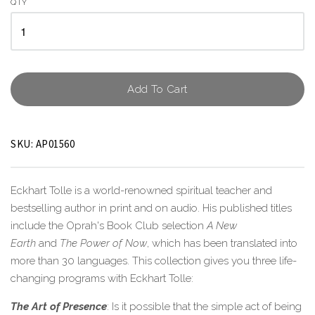
QTY
Add To Cart
SKU:
AP01560
Eckhart Tolle is a world-renowned spiritual teacher and
bestselling author in print and on audio. His published titles
include the Oprah's Book Club selection
A New
Earth
and
The Power of Now
, which has been translated into
more than 30 languages. This collection gives you three life-
changing programs with Eckhart Tolle:
The Art of Presence
: Is it possible that the simple act of being